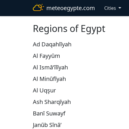
meteoegypte.com
Cities
Regions of Egypt
Ad Daqahlīyah
Al Fayyūm
Al Ismā‘īlīyah
Al Minūfīyah
Al Uqşur
Ash Sharqīyah
Banī Suwayf
Janūb Sīnā’