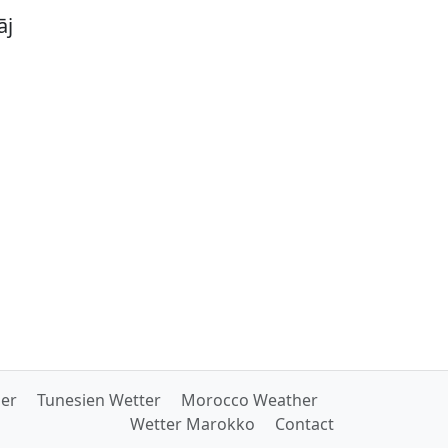
āj
her
Tunesien Wetter
Morocco Weather
Wetter Marokko
Contact