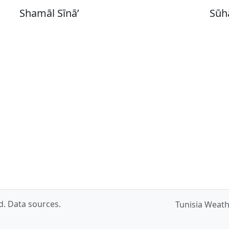
Shamāl Sīnā’
Sūh
ed.
Data sources
.
Tunisia Weat