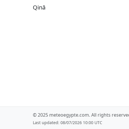
Qinā
© 2025
meteoegypte.com
. All rights reserv
Last updated: 08/07/2026 10:00 UTC