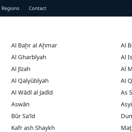
Regions
Contact
Al Baḩr al Aḩmar
Al 
Al Gharbīyah
Al 
Al Jīzah
Al 
Al Qalyūbīyah
Al 
Al Wādī al Jadīd
As 
Aswān
Asy
Būr Sa‘īd
Dum
Kafr ash Shaykh
Maţ