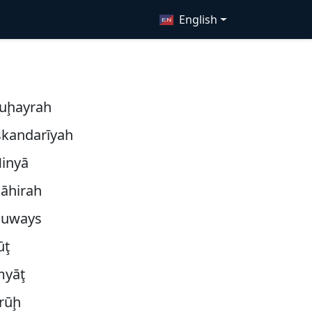
English
Buḩayrah
Iskandarīyah
Minyā
Qāhirah
Suways
ūţ
yāţ
rūḩ