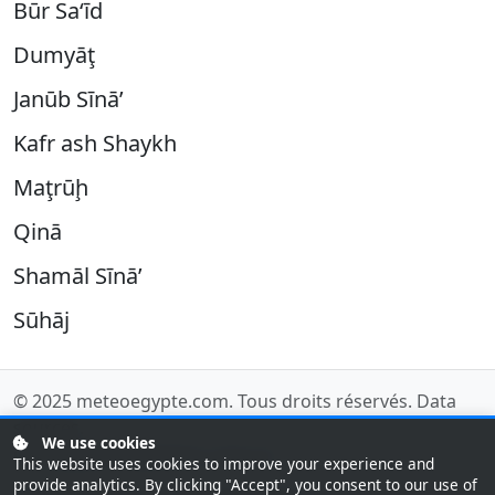
Būr Sa‘īd
Dumyāţ
Janūb Sīnā’
Kafr ash Shaykh
Maţrūḩ
Qinā
Shamāl Sīnā’
Sūhāj
© 2025
meteoegypte.com
. Tous droits réservés.
Data
sources
.
We use cookies
Last updated: 08/08/2026 14:00 UTC
This website uses cookies to improve your experience and
provide analytics. By clicking "Accept", you consent to our use of