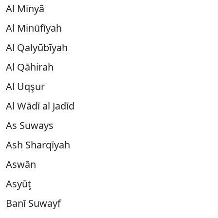
Al Minyā
Al Minūfīyah
Al Qalyūbīyah
Al Qāhirah
Al Uqşur
Al Wādī al Jadīd
As Suways
Ash Sharqīyah
Aswān
Asyūţ
Banī Suwayf