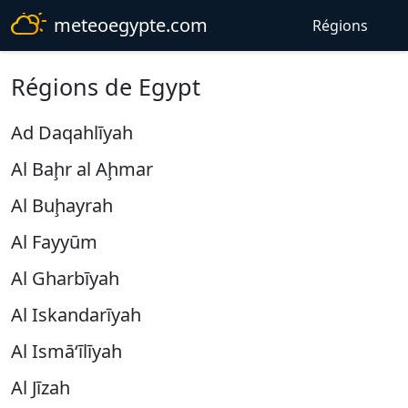
meteoegypte.com
Régions
Régions de Egypt
Ad Daqahlīyah
Al Baḩr al Aḩmar
Al Buḩayrah
Al Fayyūm
Al Gharbīyah
Al Iskandarīyah
Al Ismā‘īlīyah
Al Jīzah